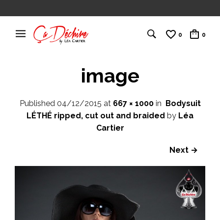
0
0
image
Published
04/12/2015
at
667 × 1000
in
Bodysuit
LÉTHÉ ripped, cut out and braided
by
Léa
Cartier
Next →