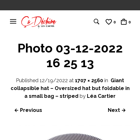
0
0
Photo 03-12-2022
16 25 13
Published
12/19/2022
at
1707 × 2560
in
Giant
collapsible hat – Oversized hat but foldable in
a small bag – striped
by
Léa Cartier
← Previous
Next →