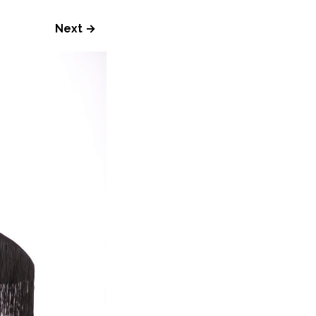
Next →