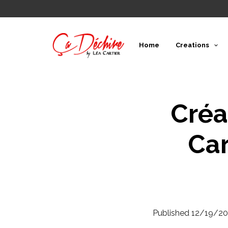
Home
Creations
Créa
Car
Published
12/19/20