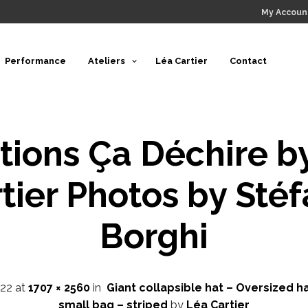
My Accoun
Performance
Ateliers
Léa Cartier
Contact
tions Ça Déchire b
tier Photos by Sté
Borghi
22
at
1707 × 2560
in
Giant collapsible hat – Oversized ha
small bag – striped
by
Léa Cartier