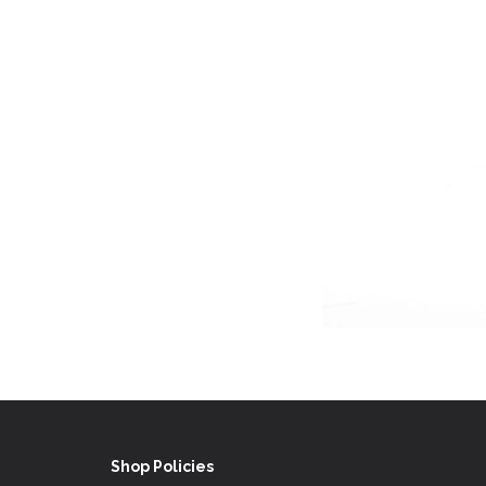
Shop Policies