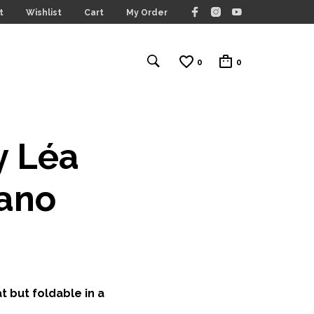
t
Wishlist
Cart
My Order
0
0
y Léa
fano
t but foldable in a