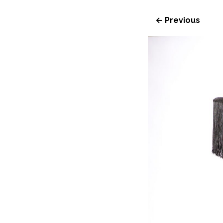
← Previous