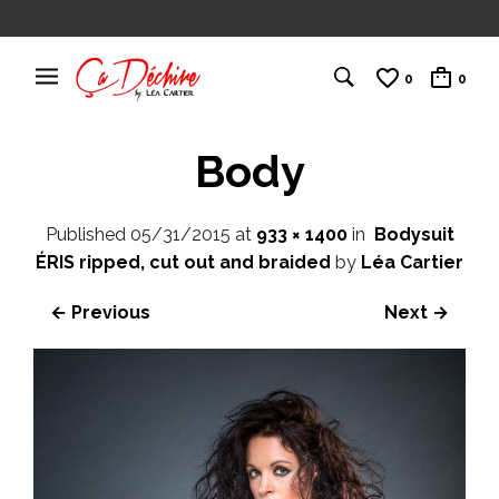
0
0
Body
Published
05/31/2015
at
933 × 1400
in
Bodysuit
ÉRIS ripped, cut out and braided
by
Léa Cartier
← Previous
Next →