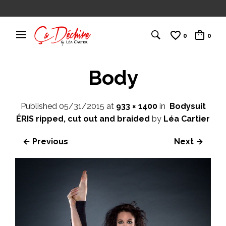
0
0
Body
Published
05/31/2015
at
933 × 1400
in
Bodysuit
ÉRIS ripped, cut out and braided
by
Léa Cartier
← Previous
Next →