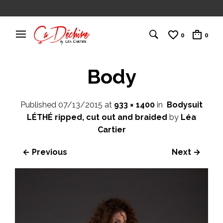
0
0
Body
Published
07/13/2015
at
933 × 1400
in
Bodysuit
LÉTHÉ ripped, cut out and braided
by
Léa
Cartier
← Previous
Next →