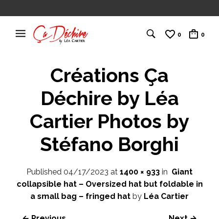
0
0
Créations Ça
Déchire by Léa
Cartier Photos by
Stéfano Borghi
Published
04/17/2023
at
1400 × 933
in
Giant
collapsible hat – Oversized hat but foldable in
a small bag – fringed hat
by
Léa Cartier
← Previous
Next →