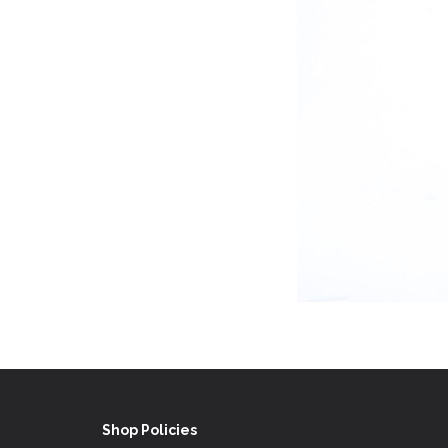
Shop Policies