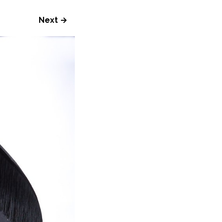
Next →