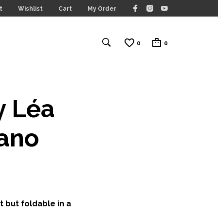
t
Wishlist
Cart
My Order
0
0
y Léa
fano
t but foldable in a