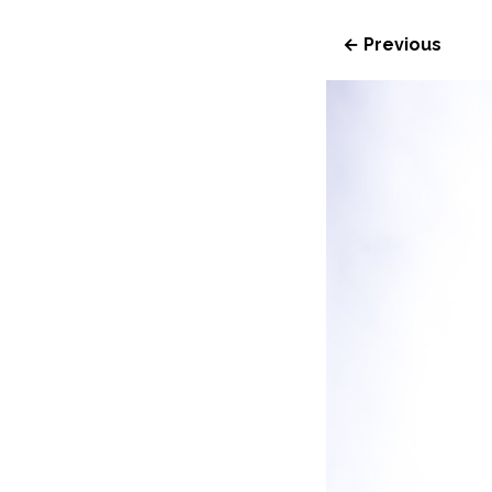
← Previous