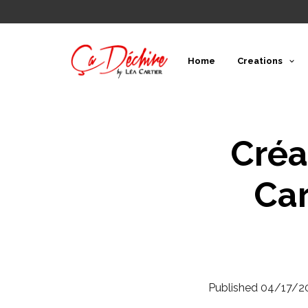
Home
Creations
Créa
Car
Published
04/17/2