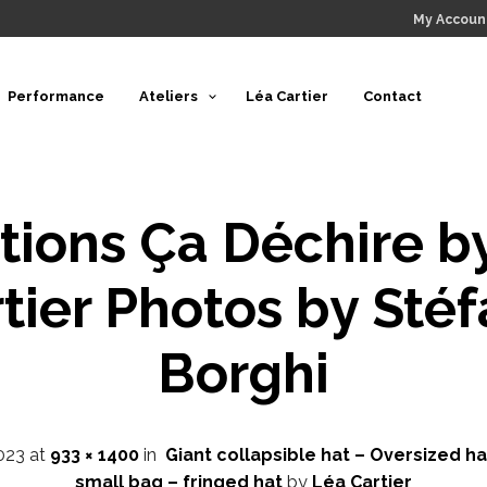
My Accoun
Performance
Ateliers
Léa Cartier
Contact
tions Ça Déchire b
tier Photos by Sté
Borghi
023
at
933 × 1400
in
Giant collapsible hat – Oversized ha
small bag – fringed hat
by
Léa Cartier