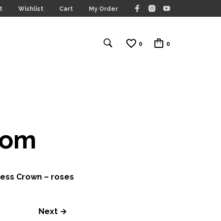
t
Wishlist
Cart
My Order
0
0
com
ess Crown – roses
Next →