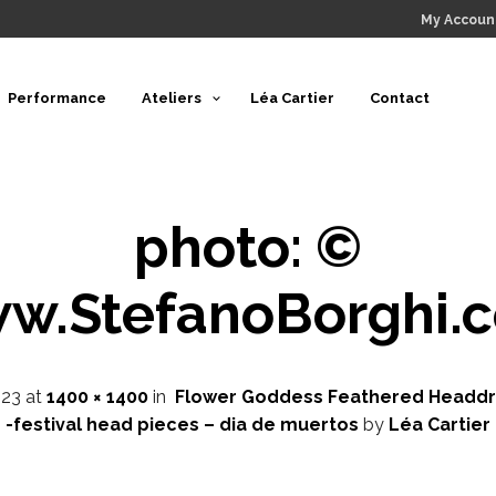
My Accoun
Performance
Ateliers
Léa Cartier
Contact
photo: ©
w.StefanoBorghi.
023
at
1400 × 1400
in
Flower Goddess Feathered Headdr
-festival head pieces – dia de muertos
by
Léa Cartier