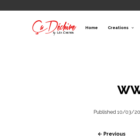
Home
Creations
ww
Published
10/03/2
← Previous