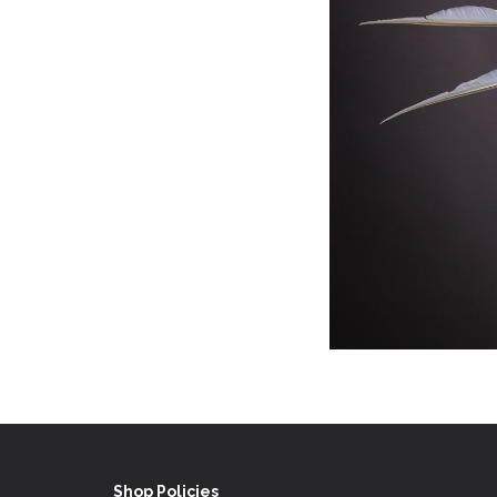
Shop Policies