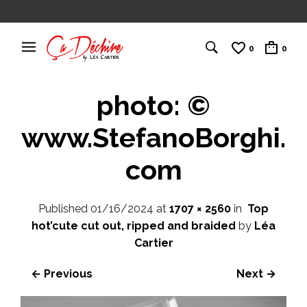
0
0
photo: ©
www.StefanoBorghi.
com
Published
01/16/2024
at
1707 × 2560
in
Top
hot’cute cut out, ripped and braided
by
Léa
Cartier
← Previous
Next →