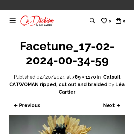
0
0
Facetune_17-02-
2024-00-34-59
Published
02/20/2024
at
789 × 1170
in
Catsuit
CATWOMAN ripped, cut out and braided
by
Léa
Cartier
← Previous
Next →