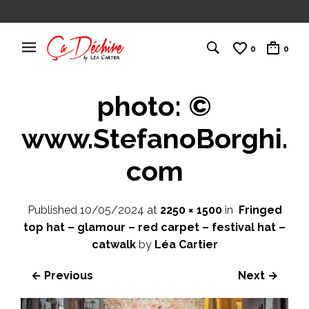
0
0
photo: ©
www.StefanoBorghi.
com
Published
10/05/2024
at
2250 × 1500
in
Fringed
top hat – glamour – red carpet – festival hat –
catwalk
by
Léa Cartier
← Previous
Next →