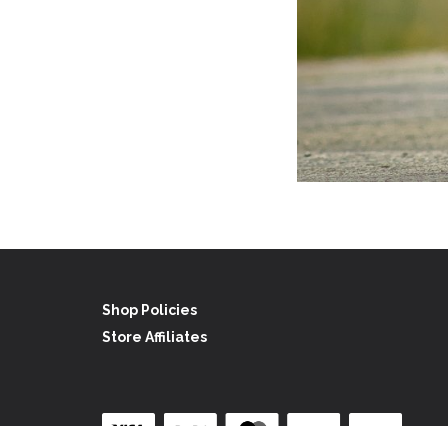
Shop Policies
Store Affiliates