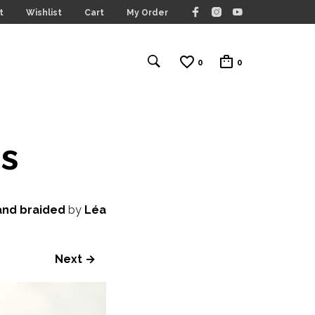
t
Wishlist
Cart
My Order
0
0
s
and braided
by
Léa
Next →