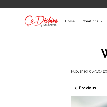
Home
Creations
Published
08/10/20
← Previous