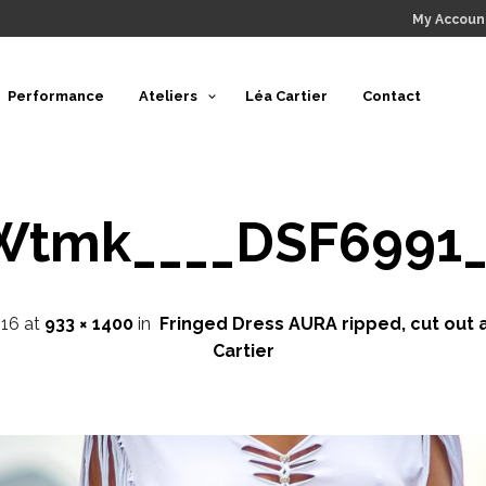
My Accoun
Performance
Ateliers
Léa Cartier
Contact
Wtmk____DSF6991_
16
at
933 × 1400
in
Fringed Dress AURA ripped, cut out 
Cartier