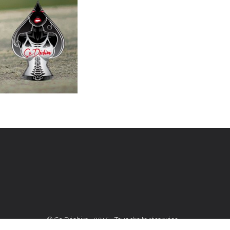
© Ça Déchire - 2015 - Tous droits réservées