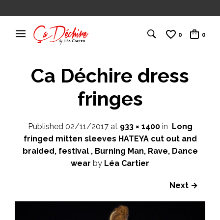
0
0
Ca Déchire dress
fringes
Published
02/11/2017
at
933 × 1400
in
Long
fringed mitten sleeves HATEYA cut out and
braided, festival , Burning Man, Rave, Dance
wear
by
Léa Cartier
Next →