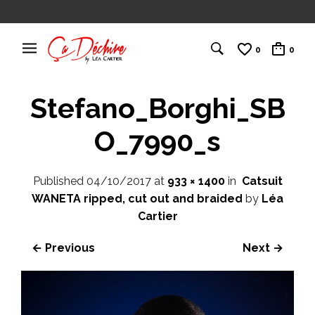
0
0
Stefano_Borghi_SB
O_7990_s
Published
04/10/2017
at
933 × 1400
in
Catsuit
WANETA ripped, cut out and braided
by
Léa
Cartier
← Previous
Next →