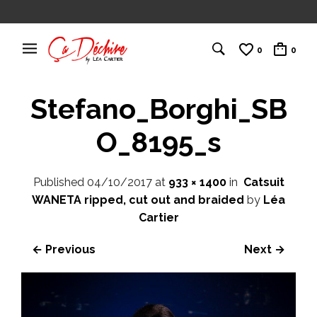
0
0
Stefano_Borghi_SB
O_8195_s
Published
04/10/2017
at
933 × 1400
in
Catsuit
WANETA ripped, cut out and braided
by
Léa
Cartier
← Previous
Next →