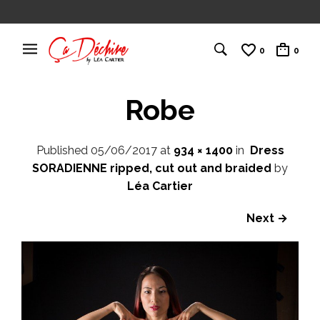
0
0
Robe
Published
05/06/2017
at
934 × 1400
in
Dress
SORADIENNE ripped, cut out and braided
by
Léa Cartier
Next →