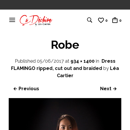
0
0
Robe
Published
05/06/2017
at
934 × 1400
in
Dress
FLAMINGO ripped, cut out and braided
by
Léa
Cartier
← Previous
Next →