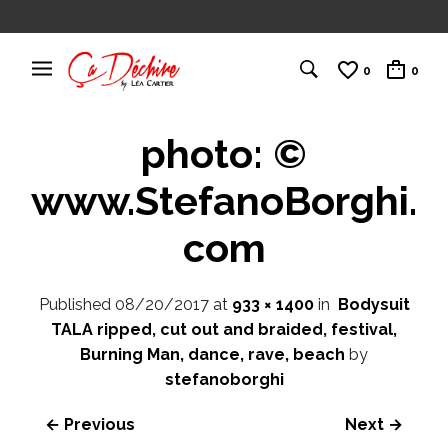
0
0
photo: ©
www.StefanoBorghi.
com
Published
08/20/2017
at
933 × 1400
in
Bodysuit
TALA ripped, cut out and braided, festival,
Burning Man, dance, rave, beach
by
stefanoborghi
← Previous
Next →