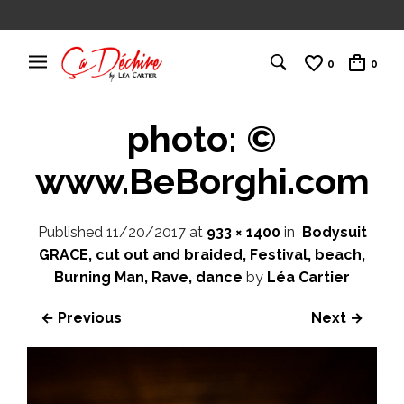
0
0
photo: ©
www.BeBorghi.com
Published
11/20/2017
at
933 × 1400
in
Bodysuit
GRACE, cut out and braided, Festival, beach,
Burning Man, Rave, dance
by
Léa Cartier
← Previous
Next →