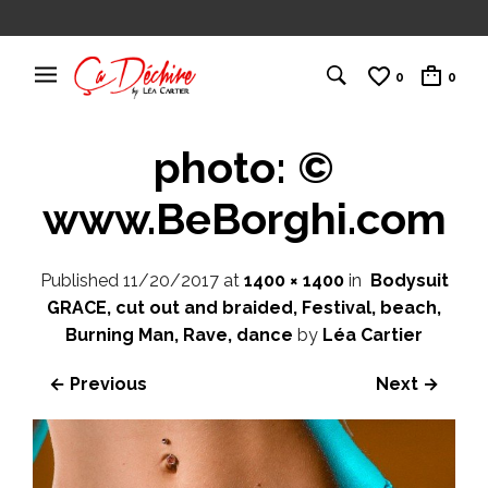
0
0
photo: ©
www.BeBorghi.com
Published
11/20/2017
at
1400 × 1400
in
Bodysuit
GRACE, cut out and braided, Festival, beach,
Burning Man, Rave, dance
by
Léa Cartier
← Previous
Next →