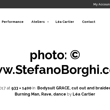
My Accoun
Performance
Ateliers
Léa Cartier
Contact
photo: ©
w.StefanoBorghi.
017
at
933 × 1400
in
Bodysuit GRACE, cut out and braided
Burning Man, Rave, dance
by
Léa Cartier