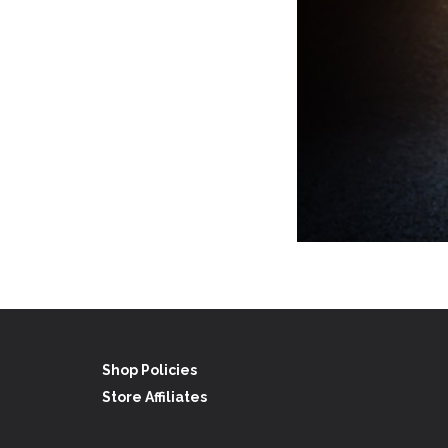
Shop Policies
Store Affiliates