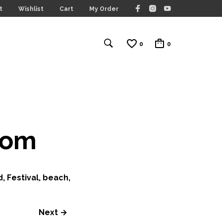
t
Wishlist
Cart
My Order
0
0
com
, Festival, beach,
Next →