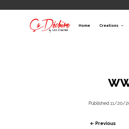
Home
Creations
ww
Published
11/20/2
← Previous