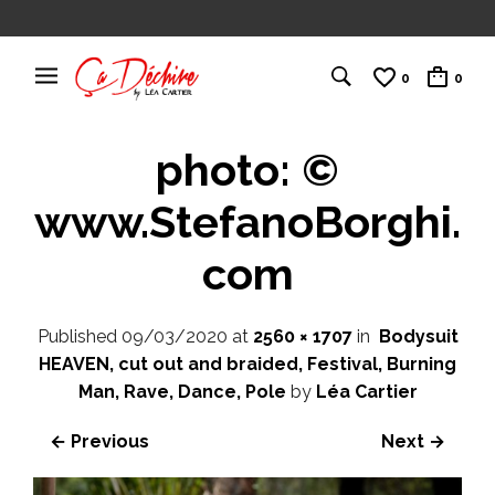
0
0
photo: ©
www.StefanoBorghi.
com
Published
09/03/2020
at
2560 × 1707
in
Bodysuit
HEAVEN, cut out and braided, Festival, Burning
Man, Rave, Dance, Pole
by
Léa Cartier
← Previous
Next →