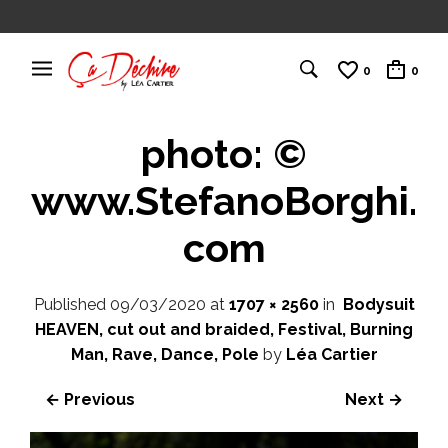
0
0
photo: ©
www.StefanoBorghi.
com
Published
09/03/2020
at
1707 × 2560
in
Bodysuit
HEAVEN, cut out and braided, Festival, Burning
Man, Rave, Dance, Pole
by
Léa Cartier
← Previous
Next →