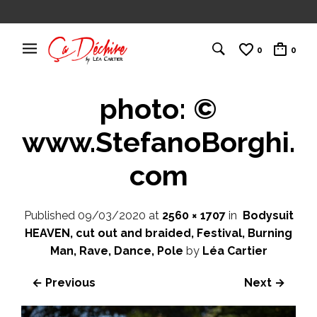
0
0
photo: ©
www.StefanoBorghi.
com
Published
09/03/2020
at
2560 × 1707
in
Bodysuit
HEAVEN, cut out and braided, Festival, Burning
Man, Rave, Dance, Pole
by
Léa Cartier
← Previous
Next →