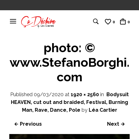
0
0
photo: ©
www.StefanoBorghi.
com
Published
09/03/2020
at
1920 × 2560
in
Bodysuit
HEAVEN, cut out and braided, Festival, Burning
Man, Rave, Dance, Pole
by
Léa Cartier
← Previous
Next →