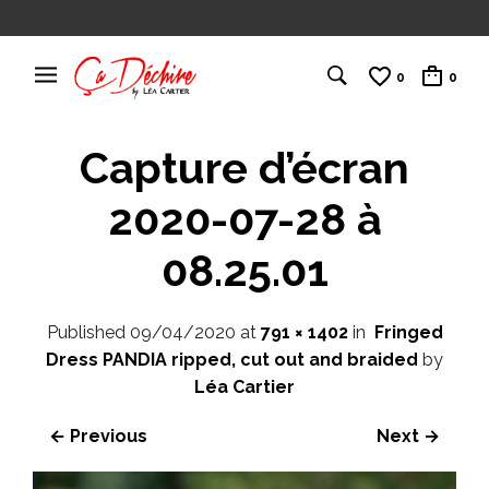
0
0
Capture d’écran
2020-07-28 à
08.25.01
Published
09/04/2020
at
791 × 1402
in
Fringed
Dress PANDIA ripped, cut out and braided
by
Léa Cartier
← Previous
Next →