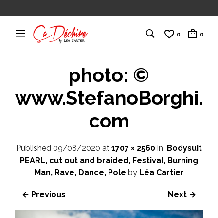
0
0
photo: ©
www.StefanoBorghi.
com
Published
09/08/2020
at
1707 × 2560
in
Bodysuit
PEARL, cut out and braided, Festival, Burning
Man, Rave, Dance, Pole
by
Léa Cartier
← Previous
Next →