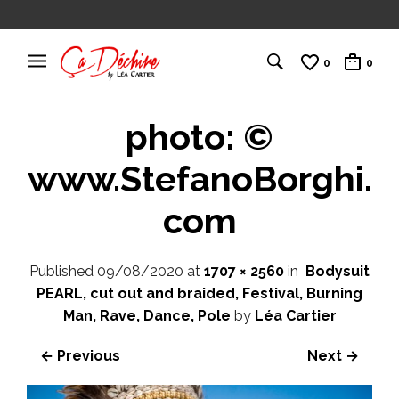
0
0
photo: ©
www.StefanoBorghi.
com
Published
09/08/2020
at
1707 × 2560
in
Bodysuit
PEARL, cut out and braided, Festival, Burning
Man, Rave, Dance, Pole
by
Léa Cartier
← Previous
Next →