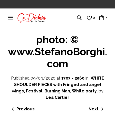
0
0
photo: ©
www.StefanoBorghi.
com
Published
09/09/2020
at
1707 × 2560
in
WHITE
SHOULDER PIECES with Fringed and angel
wings, Festival, Burning Man, White party,
by
Léa Cartier
← Previous
Next →