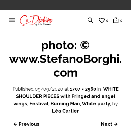
0
0
photo: ©
www.StefanoBorghi.
com
Published
09/09/2020
at
1707 × 2560
in
WHITE
SHOULDER PIECES with Fringed and angel
wings, Festival, Burning Man, White party,
by
Léa Cartier
← Previous
Next →