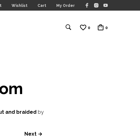
t
Wishlist
Cart
My Order
0
0
com
ut and braided
by
Next →