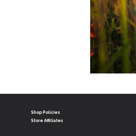
Shop Policies
Store Affiliates