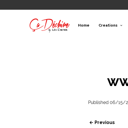
Home
Creations
ww
Published
06/15/
← Previous