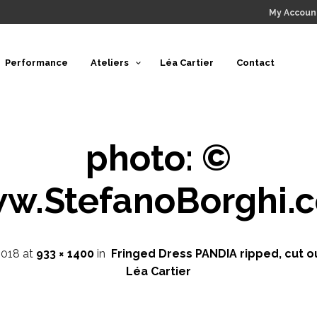
My Accoun
Performance
Ateliers
Léa Cartier
Contact
photo: ©
w.StefanoBorghi.
2018
at
933 × 1400
in
Fringed Dress PANDIA ripped, cut o
Léa Cartier