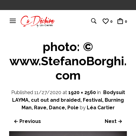
0
0
photo: ©
www.StefanoBorghi.
com
Published
11/27/2020
at
1920 × 2560
in
Bodysuit
LAYMA, cut out and braided, Festival, Burning
Man, Rave, Dance, Pole
by
Léa Cartier
← Previous
Next →