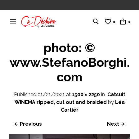
0
0
photo: ©
www.StefanoBorghi.
com
Published
01/21/2021
at
1500 × 2250
in
Catsuit
WINEMA ripped, cut out and braided
by
Léa
Cartier
← Previous
Next →