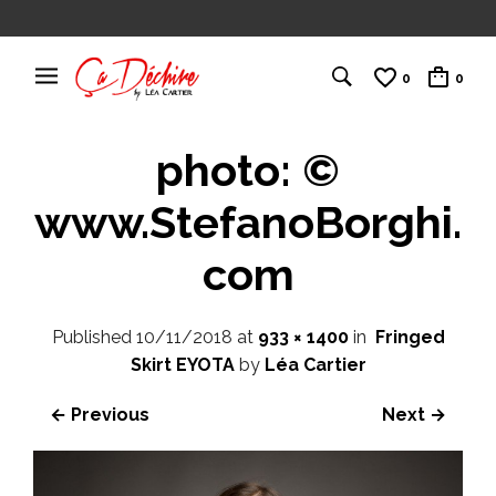
0
0
photo: ©
www.StefanoBorghi.
com
Published
10/11/2018
at
933 × 1400
in
Fringed
Skirt EYOTA
by
Léa Cartier
← Previous
Next →