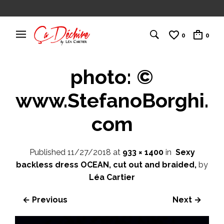
0
0
photo: ©
www.StefanoBorghi.
com
Published
11/27/2018
at
933 × 1400
in
Sexy
backless dress OCEAN, cut out and braided,
by
Léa Cartier
← Previous
Next →