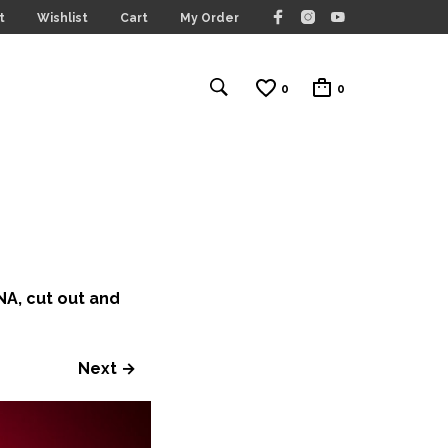
t
Wishlist
Cart
My Order
0
0
A, cut out and
Next →