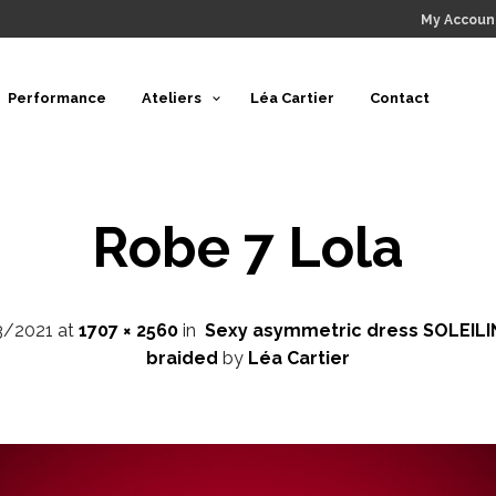
My Accoun
Performance
Ateliers
Léa Cartier
Contact
Robe 7 Lola
3/2021
at
1707 × 2560
in
Sexy asymmetric dress SOLEILIN
braided
by
Léa Cartier