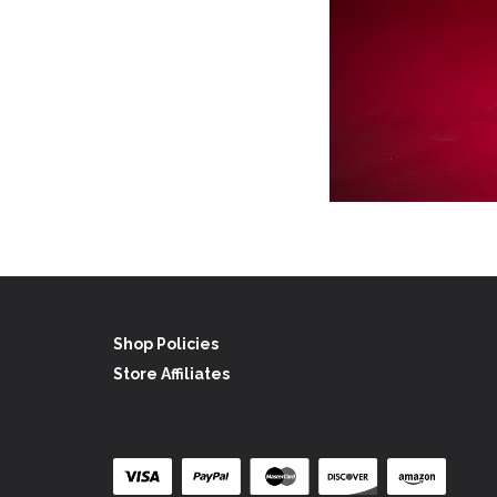
Shop Policies
Store Affiliates