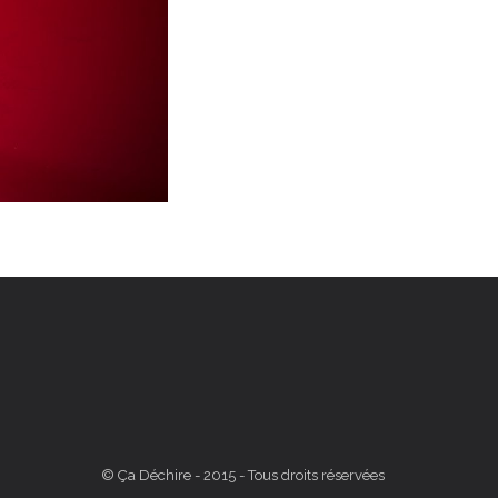
© Ça Déchire - 2015 - Tous droits réservées