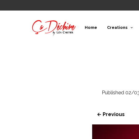
Home
Creations
Published
02/0
← Previous