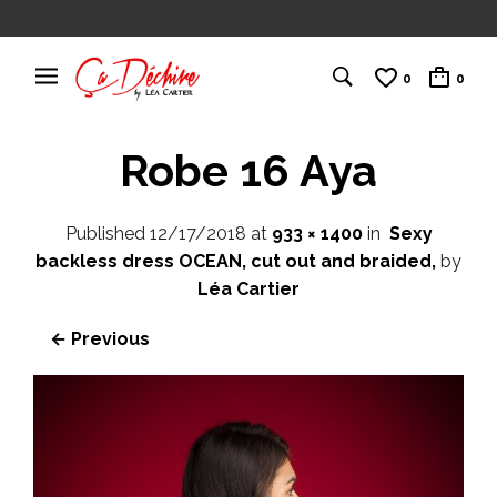
0
0
Robe 16 Aya
Published
12/17/2018
at
933 × 1400
in
Sexy
backless dress OCEAN, cut out and braided,
by
Léa Cartier
← Previous