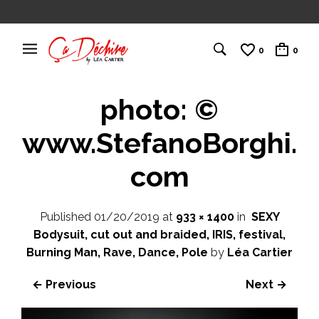
0
0
photo: ©
www.StefanoBorghi.
com
Published
01/20/2019
at
933 × 1400
in
SEXY
Bodysuit, cut out and braided, IRIS, festival,
Burning Man, Rave, Dance, Pole
by
Léa Cartier
← Previous
Next →