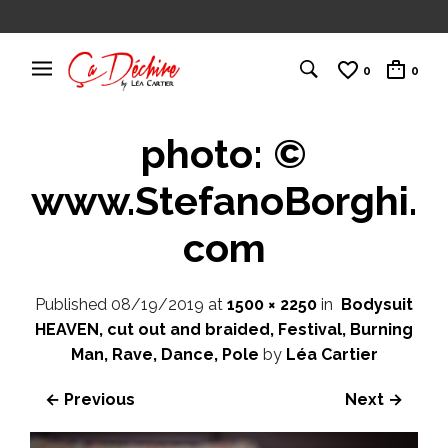
0
0
photo: ©
www.StefanoBorghi.
com
Published
08/19/2019
at
1500 × 2250
in
Bodysuit
HEAVEN, cut out and braided, Festival, Burning
Man, Rave, Dance, Pole
by
Léa Cartier
← Previous
Next →