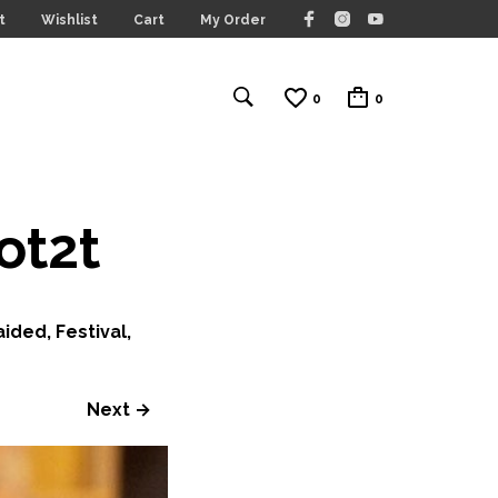
t
Wishlist
Cart
My Order
0
0
ot2t
ided, Festival,
Next →