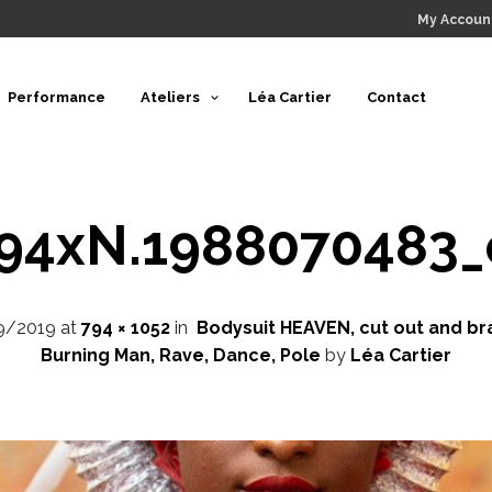
My Accoun
Performance
Ateliers
Léa Cartier
Contact
794xN.1988070483_
9/2019
at
794 × 1052
in
Bodysuit HEAVEN, cut out and bra
Burning Man, Rave, Dance, Pole
by
Léa Cartier