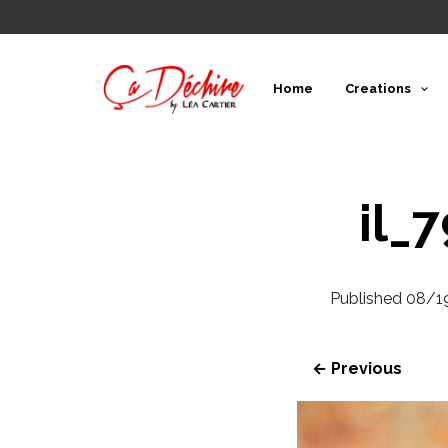
Home
Creations
il_
Published
08/1
← Previous