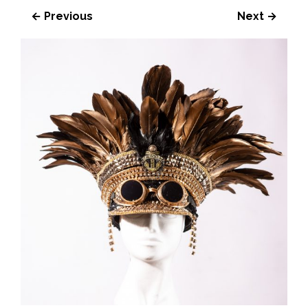
← Previous
Next →