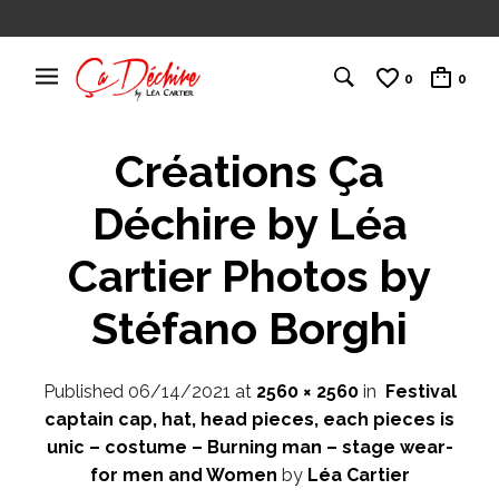
0
0
Créations Ça
Déchire by Léa
Cartier Photos by
Stéfano Borghi
Published
06/14/2021
at
2560 × 2560
in
Festival
captain cap, hat, head pieces, each pieces is
unic – costume – Burning man – stage wear-
for men and Women
by
Léa Cartier