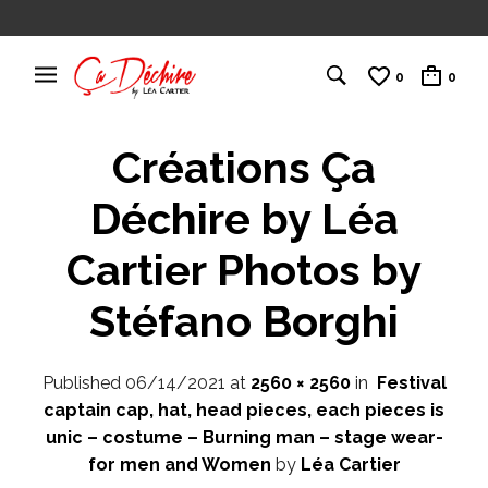
0
0
Créations Ça
Déchire by Léa
Cartier Photos by
Stéfano Borghi
Published
06/14/2021
at
2560 × 2560
in
Festival
captain cap, hat, head pieces, each pieces is
unic – costume – Burning man – stage wear-
for men and Women
by
Léa Cartier