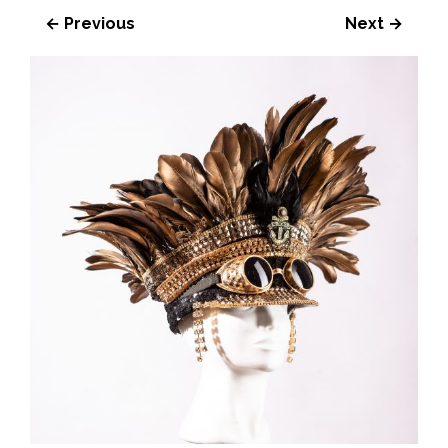
← Previous
Next →