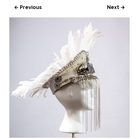
← Previous
Next →