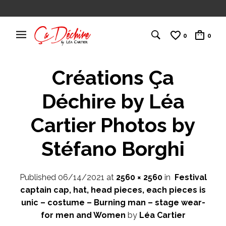
0
0
Créations Ça
Déchire by Léa
Cartier Photos by
Stéfano Borghi
Published
06/14/2021
at
2560 × 2560
in
Festival
captain cap, hat, head pieces, each pieces is
unic – costume – Burning man – stage wear-
for men and Women
by
Léa Cartier