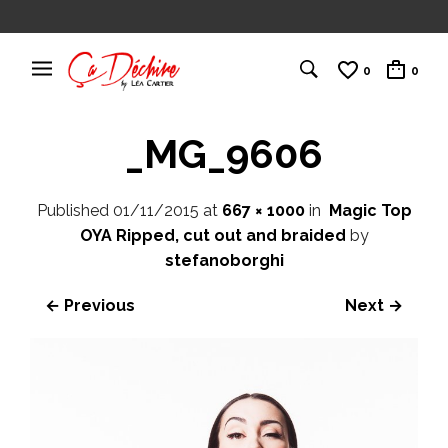
0
0
_MG_9606
Published
01/11/2015
at
667 × 1000
in
Magic Top
OYA Ripped, cut out and braided
by
stefanoborghi
← Previous
Next →