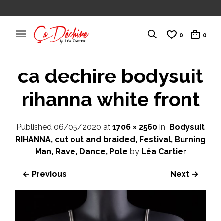
0
0
ca dechire bodysuit
rihanna white front
Published
06/05/2020
at
1706 × 2560
in
Bodysuit
RIHANNA, cut out and braided, Festival, Burning
Man, Rave, Dance, Pole
by
Léa Cartier
← Previous
Next →