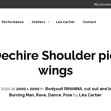
My Accoun
Performance
Ateliers
Léa Cartier
Contact
echire Shoulder p
wings
/2020
at
2000 × 2000
in
Bodysuit RIHANNA, cut out and br
Burning Man, Rave, Dance, Pole
by
Léa Cartier