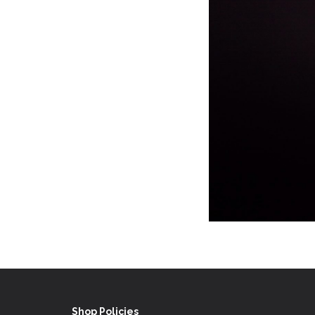
Shop Policies