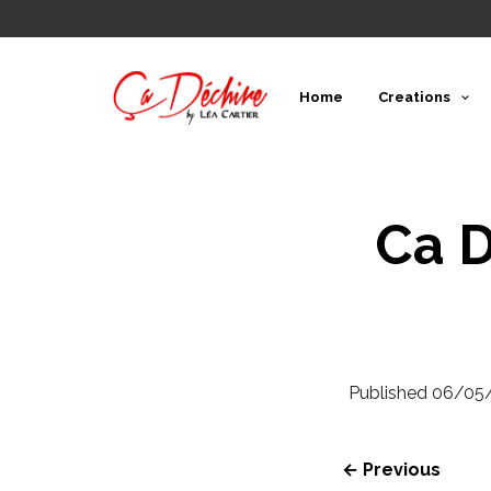
Home
Creations
Ca D
Published
06/05
← Previous