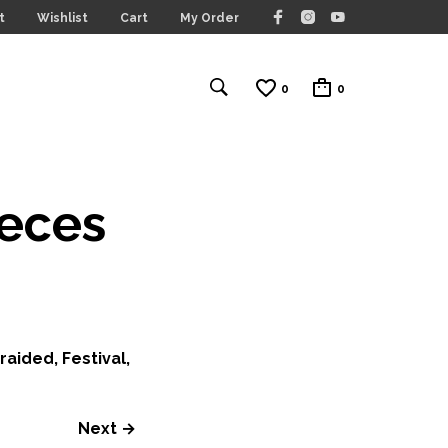
t
Wishlist
Cart
My Order
0
0
ieces
aided, Festival,
Next →