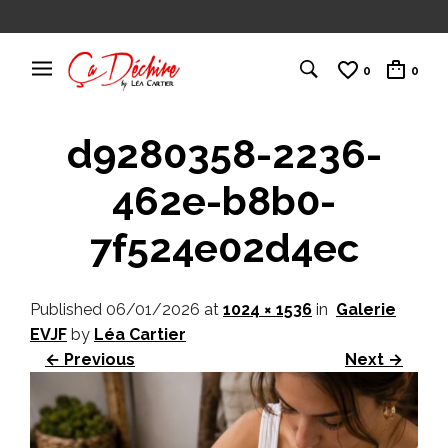
0
0
d9280358-2236-
462e-b8b0-
7f524e02d4ec
Published
06/01/2026
at
1024 × 1536
in
Galerie
EVJF
by
Léa Cartier
← Previous
Next →