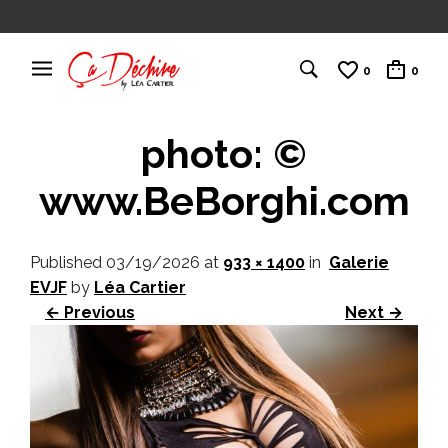
0
0
photo: ©
www.BeBorghi.com
Published
03/19/2026
at
933 × 1400
in
Galerie
EVJF
by
Léa Cartier
← Previous
Next →