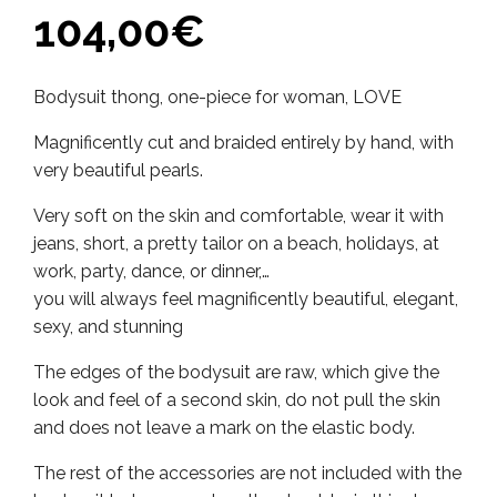
104,00
€
Bodysuit thong, one-piece for woman, LOVE
Magnificently cut and braided entirely by hand, with
very beautiful pearls.
Very soft on the skin and comfortable, wear it with
jeans, short, a pretty tailor on a beach, holidays, at
work, party, dance, or dinner,…
you will always feel magnificently beautiful, elegant,
sexy, and stunning
The edges of the bodysuit are raw, which give the
look and feel of a second skin, do not pull the skin
and does not leave a mark on the elastic body.
The rest of the accessories are not included with the