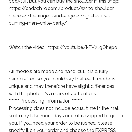
bodysuit but you can buy the shoulder in this shop:
https://cadechire.com/product/white-shoulder-
pieces-with-fringed-and-angel-wings-festival-
burning-man-white-party/
Watch the video: https://youtu.be/kPV71gOhepo
All models are made and hand-cut, it is a fully
handcrafted so you could say that each model is
unique and may therefore have slight differences
with the photo, it’s a mark of authenticity.
******* Processing Information *******
Processing does not include actual time in the mail,
so it may take more days once it is shipped to get to
you. If you need your order to be rushed, please
specify it on your order and choose the EXPRESS