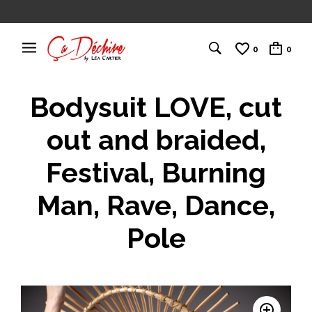
0
0
Bodysuit LOVE, cut
out and braided,
Festival, Burning
Man, Rave, Dance,
Pole