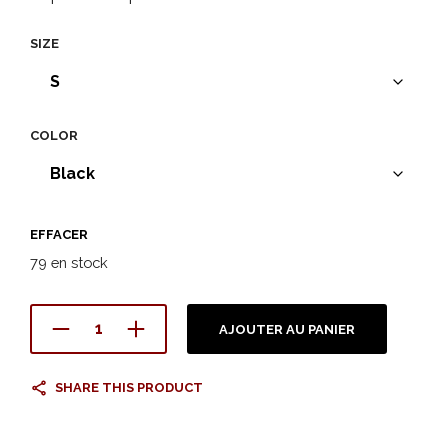
SIZE
COLOR
EFFACER
79 en stock
AJOUTER AU PANIER
SHARE THIS PRODUCT