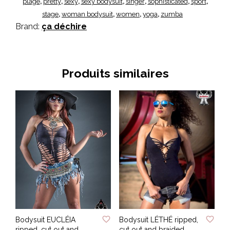
plage
pretty
sexy
sexy bodysuit
singer
sophisticated
sport
,
,
,
,
,
,
,
stage
woman bodysuit
women
yoga
zumba
,
,
,
,
Brand:
ça déchire
Produits similaires
ADD TO WISHLIST
ADD TO WISHLIST
Bodysuit EUCLÉIA
Bodysuit LÉTHÉ ripped,
ripped, cut out and
cut out and braided