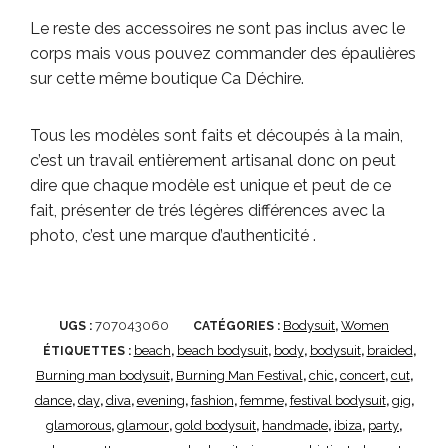
Le reste des accessoires ne sont pas inclus avec le
corps mais vous pouvez commander des épaulières
sur cette même boutique Ca Déchire.
Tous les modèles sont faits et découpés à la main,
c’est un travail entièrement artisanal donc on peut
dire que chaque modèle est unique et peut de ce
fait, présenter de trés légères différences avec la
photo, c’est une marque d’authenticité .
707043060
Bodysuit
Women
UGS :
CATÉGORIES :
,
beach
beach bodysuit
body
bodysuit
braided
ÉTIQUETTES :
,
,
,
,
,
Burning man bodysuit
Burning Man Festival
chic
concert
cut
,
,
,
,
,
dance
day
diva
evening
fashion
femme
festival bodysuit
gig
,
,
,
,
,
,
,
,
glamorous
glamour
gold bodysuit
handmade
ibiza
party
,
,
,
,
,
,