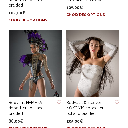
braided
105,00
€
104,00
€
Ce
CHOIX DES OPTIONS
Ce
produit
CHOIX DES OPTIONS
produit
a
a
plusieurs
plusieurs
variations.
variations.
Les
Les
options
options
peuvent
peuvent
être
être
choisies
choisies
sur
sur
la
la
page
page
du
ADD TO WISHLIST
ADD TO WISHLIST
du
produit
Bodysuit HÉMÉRA
Bodysuit & sleeves
produit
ripped, cut out and
NOKOMIS ripped, cut
braided
out and braided
86,00
€
205,00
€
Ce
Ce