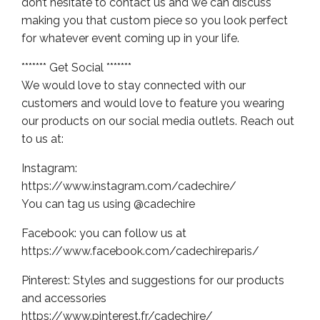
don’t hesitate to contact us and we can discuss
making you that custom piece so you look perfect
for whatever event coming up in your life.
******* Get Social *******
We would love to stay connected with our
customers and would love to feature you wearing
our products on our social media outlets. Reach out
to us at:
Instagram:
https://www.instagram.com/cadechire/
You can tag us using @cadechire
Facebook: you can follow us at
https://www.facebook.com/cadechireparis/
Pinterest: Styles and suggestions for our products
and accessories
https://www.pinterest.fr/cadechire/