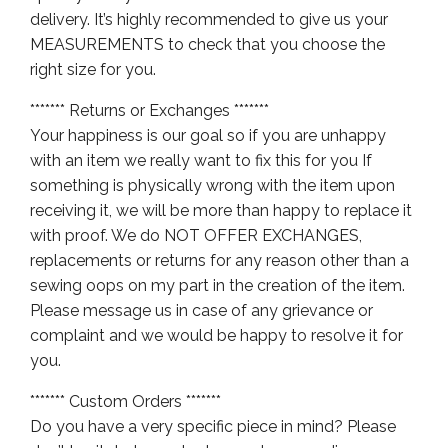
delivery. It’s highly recommended to give us your
MEASUREMENTS to check that you choose the
right size for you.
******* Returns or Exchanges *******
Your happiness is our goal so if you are unhappy
with an item we really want to fix this for you If
something is physically wrong with the item upon
receiving it, we will be more than happy to replace it
with proof. We do NOT OFFER EXCHANGES,
replacements or returns for any reason other than a
sewing oops on my part in the creation of the item.
Please message us in case of any grievance or
complaint and we would be happy to resolve it for
you.
******* Custom Orders *******
Do you have a very specific piece in mind? Please