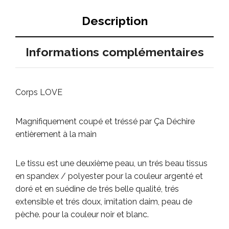
Description
Informations complémentaires
Corps LOVE
Magnifiquement coupé et tréssé par Ça Déchire
entièrement à la main
Le tissu est une deuxième peau, un trés beau tissus
en spandex / polyester pour la couleur argenté et
doré et en suédine de trés belle qualité, trés
extensible et trés doux, imitation daim, peau de
pèche.
pour la couleur noir et blanc.